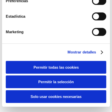
Preferencias
AWARDS
Gold Medal:
Concours Mondial de Bruxelles – Belgium
(2017)
Estadística
Marketing
Detalles
Mostrar detalles
Denominación:
D.O. Valencia
Tipo:
Vins blancs
Permitir todas las cookies
Vins médaillés d’or
Bodega:
Permitir la selección
La Viña – La Font de la Figuera (Valencia)
Solo usar cookies necesarias