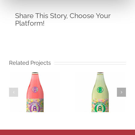
Share This Story, Choose Your
Platform!
Related Projects
Amatista
Icono
Muscatel
Merlot
Frizzante
White