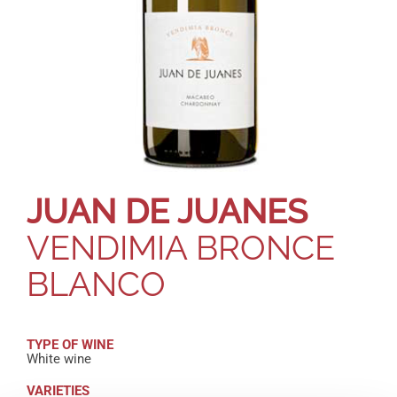
JUAN DE JUANES
VENDIMIA BRONCE
BLANCO
TYPE OF WINE
White wine
VARIETIES