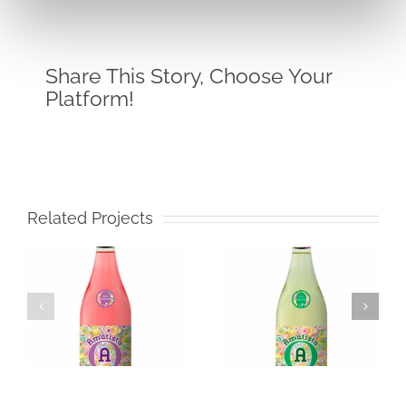
Share This Story, Choose Your
Platform!
Related Projects
Amatista
Icono
Muscatel
Merlot
Frizzante
White