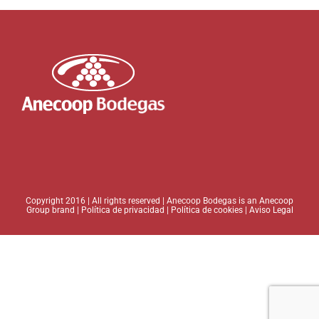
Copyright 2016 | All rights reserved | Anecoop Bodegas is an
Anecoop
Group brand
|
Política de privacidad
|
Política de cookies
|
Aviso Legal