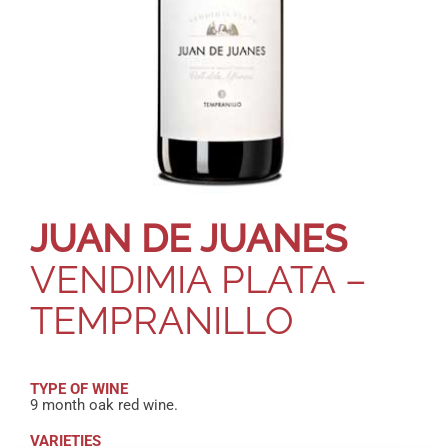
JUAN DE JUANES
VENDIMIA PLATA –
TEMPRANILLO
TYPE OF WINE
9 month oak red wine.
VARIETIES